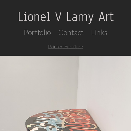
Lionel V Lamy Art
Portfolio
Contact
Links
Painted Furniture