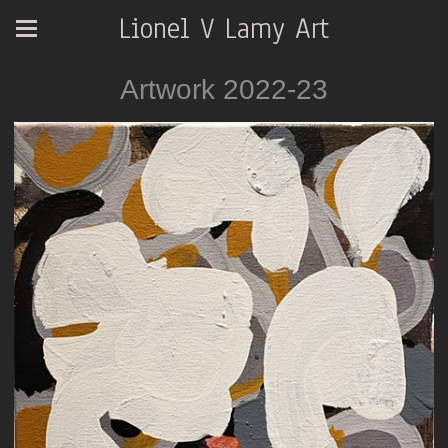
Lionel V Lamy Art
Artwork 2022-23