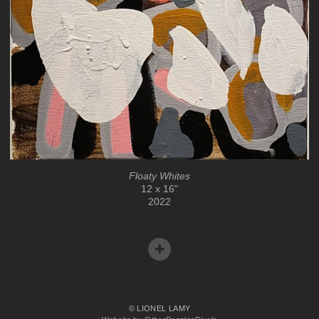
Floaty Whites
12 x 16"
2022
© LIONEL LAMY