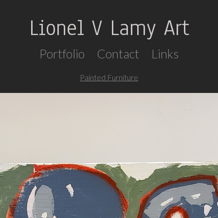
Lionel V Lamy Art
Portfolio
Contact
Links
Painted Furniture